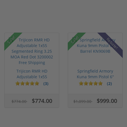
Sale!
Sale!
Rebate!
Trijicon RMR HD
Springfield Armory
Adjustable 1x55
Kuna 9mm Pistol 6"
Segmented Ring ...
Barrel KN...
(3)
(2)
$774.00
$999.00
$774.00
$1,099.00