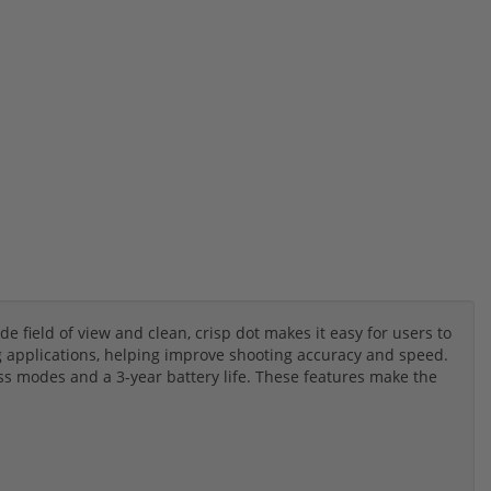
de field of view and clean, crisp dot makes it easy for users to
ng applications, helping improve shooting accuracy and speed.
s modes and a 3-year battery life. These features make the