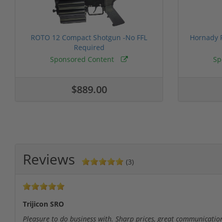
ROTO 12 Compact Shotgun -No FFL
Hornady F
Required
Sponsored Content
Sp
$889.00
Reviews
(3)
Trijicon SRO
Pleasure to do business with. Sharp prices, great communication