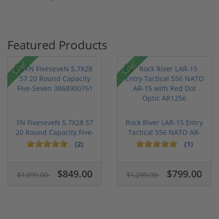
Featured Products
Sale!
Sale!
FN FiveseveN 5.7X28 57
Rock River LAR-15 Entry
20 Round Capacity Five-
Tactical 556 NATO AR-
S...
15...
(2)
(1)
$849.00
$799.00
$1,099.00
$1,299.00