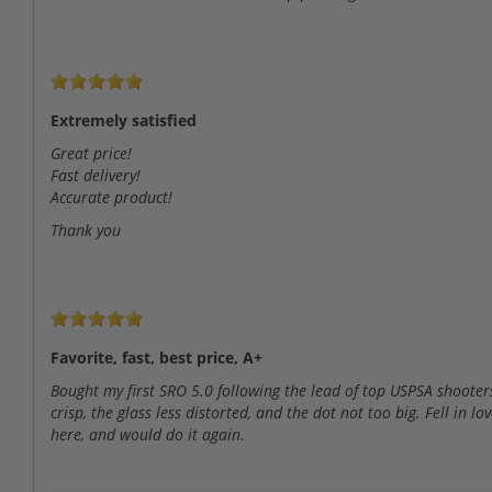
Extremely satisfied
Great price!
Fast delivery!
Accurate product!
Thank you
Favorite, fast, best price, A+
Bought my first SRO 5.0 following the lead of top USPSA shoote
crisp, the glass less distorted, and the dot not too big. Fell i
here, and would do it again.