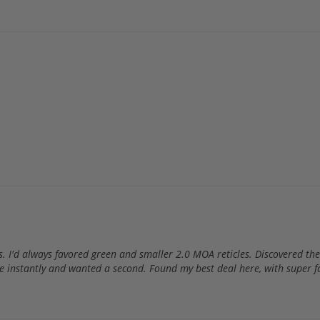
rs. I'd always favored green and smaller 2.0 MOA reticles. Discovered 
n love instantly and wanted a second. Found my best deal here, with supe