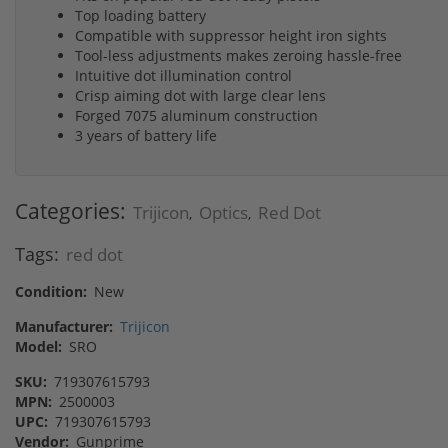
Top loading battery
Compatible with suppressor height iron sights
Tool-less adjustments makes zeroing hassle-free
Intuitive dot illumination control
Crisp aiming dot with large clear lens
Forged 7075 aluminum construction
3 years of battery life
Categories:
Trijicon
Optics
Red Dot
,
,
Tags:
red dot
Condition:
New
Manufacturer:
Trijicon
Model:
SRO
SKU:
719307615793
MPN:
2500003
UPC:
719307615793
Vendor:
Gunprime