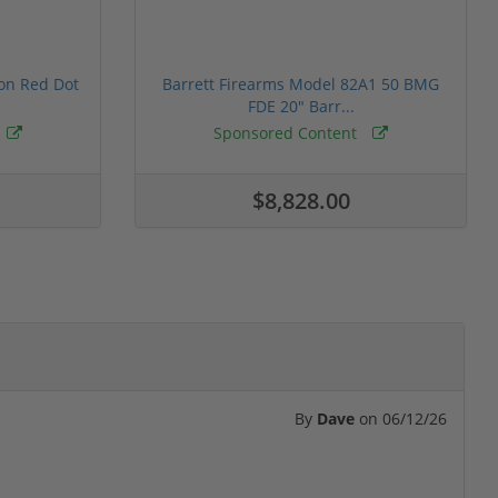
ion Red Dot
Barrett Firearms Model 82A1 50 BMG
FDE 20" Barr...
Sponsored Content
$8,828.00
By
Dave
on
06/12/26