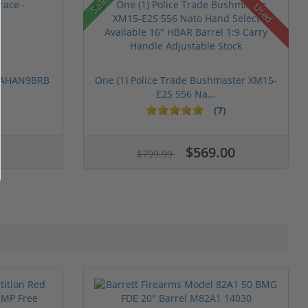
Sale!
Used
 PAHAN9BRB
One (1) Police Trade Bushmaster XM15-
E2S 556 Na...
(7)
$569.00
$799.99