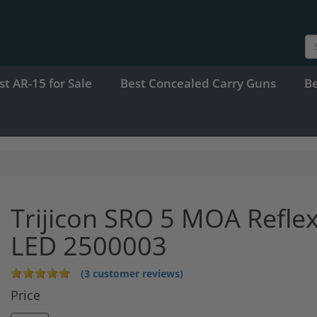
st AR-15 for Sale
Best Concealed Carry Guns
B
Trijicon SRO 5 MOA Reflex
LED 2500003
(3 customer reviews)
Price