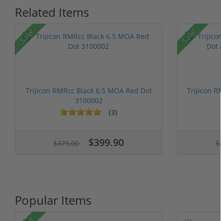
Related Items
Sale!
Sale!
Trijicon RMRcc Black 6.5 MOA Red Dot
Trijicon 
3100002
(3)
1 stars
2 stars
3 stars
4 stars
5 stars
1 stars
2 stars
3 stars
4 stars
5 st
$399.90
$479.00
$
Popular Items