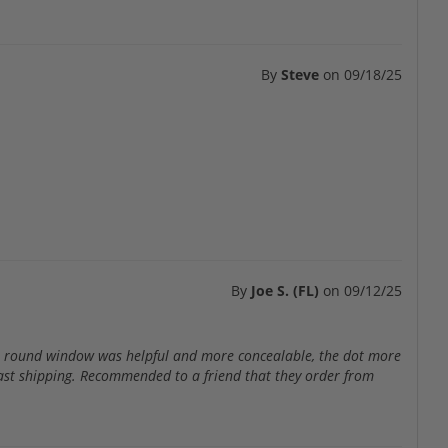
By
Steve
on
09/18/25
By
Joe S. (FL)
on
09/12/25
the round window was helpful and more concealable, the dot more
r fast shipping. Recommended to a friend that they order from