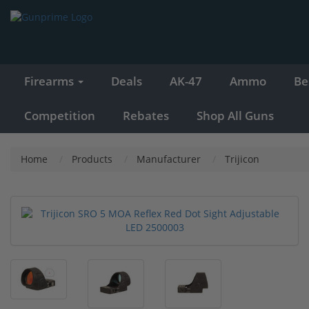
Firearms
Deals
AK-47
Ammo
Be
Competition
Rebates
Shop All Guns
Home
Products
Manufacturer
Trijicon