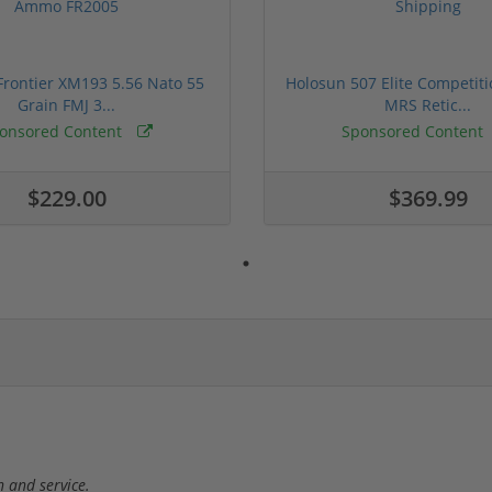
rontier XM193 5.56 Nato 55
Holosun 507 Elite Competit
Grain FMJ 3...
MRS Retic...
onsored Content
Sponsored Content
$229.00
$369.99
 and service.