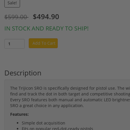
Sale!
$494.90
$599.00
IN STOCK AND READY TO SHIP!
Add To Cart
Description
The Trijicon SRO is specifically designed for pistol use. The wi
find and track the dot in both target and competitive shooti
Every SRO features both manual and automatic LED brightnes
SRO a great choice in any application.
Features:
Simple dot acquisition
Fits on popular red-dot-ready pistols