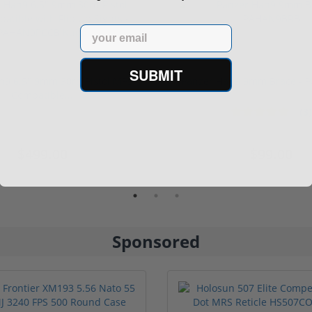
Email
SUBMIT
n9 6.5" 9mm 30rd Pistol MP5
Panzer Han9 9mm Brace -
Compatible...
(3)
1 stars
2 stars
3 stars
4 stars
5 stars
$499.00
$99.00
Sponsored