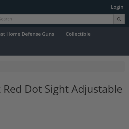
Login
est Home Defense Guns
Collectible
 Red Dot Sight Adjustable