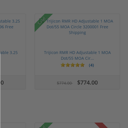
Sale!
table 3.25
Trijicon RMR HD Adjustable 1 MOA
Dot/55 MOA Cir...
(4)
00
$774.00
$774.00