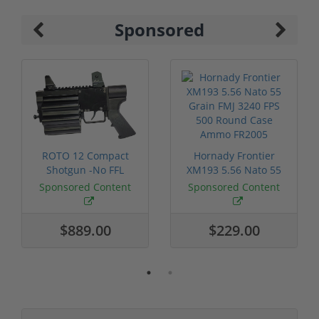
Sponsored
ROTO 12 Compact
Hornady Frontier
Shotgun -No FFL
XM193 5.56 Nato 55
Required
Grain FMJ 3...
Sponsored Content
Sponsored Content
$889.00
$229.00