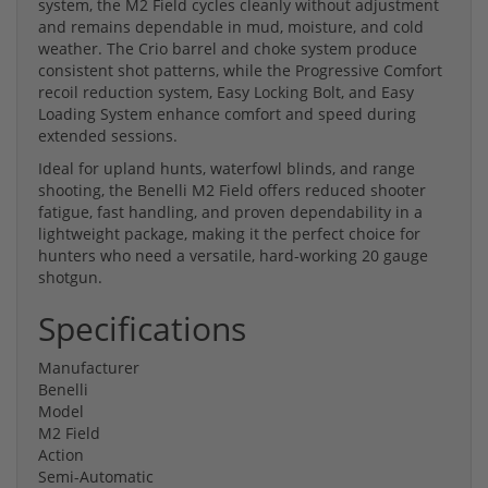
system, the M2 Field cycles cleanly without adjustment
and remains dependable in mud, moisture, and cold
weather. The Crio barrel and choke system produce
consistent shot patterns, while the Progressive Comfort
recoil reduction system, Easy Locking Bolt, and Easy
Loading System enhance comfort and speed during
extended sessions.
Ideal for upland hunts, waterfowl blinds, and range
shooting, the Benelli M2 Field offers reduced shooter
fatigue, fast handling, and proven dependability in a
lightweight package, making it the perfect choice for
hunters who need a versatile, hard-working 20 gauge
shotgun.
Specifications
Manufacturer
Benelli
Model
M2 Field
Action
Semi-Automatic