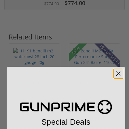
$774.00
$774.00
Related Items
19% off MSRP
Sale!
11191 benelli m2
Benelli M2 12 Ga
waterfowl 28 inch 20
Performance Shop 3
gauge 20g
Gun 24" Bar...
$2,199.00
$2,299.00
$2,029.00
Special Deals