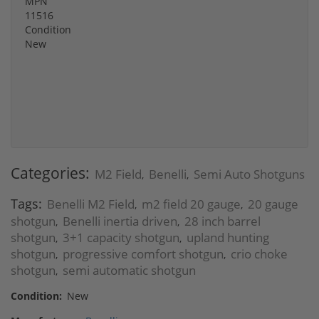
MPN
11516
Condition
New
Categories:
M2 Field
Benelli
Semi Auto Shotguns
,
,
Tags:
Benelli M2 Field
m2 field 20 gauge
20 gauge
,
,
shotgun
Benelli inertia driven
28 inch barrel
,
,
shotgun
3+1 capacity shotgun
upland hunting
,
,
shotgun
progressive comfort shotgun
crio choke
,
,
shotgun
semi automatic shotgun
,
Condition:
New