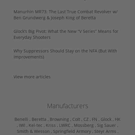
Manurhin MR73: The Last True Combat Revolver w/
Ben Grundwerg & Joseph King of Beretta
Glock’s Big Pivot: What the New “V Series” Means for
Everyday Shooters
Why Suppressors Should Stay on the NFA (But With
Improvements)
View more articles
Manufacturers
Benelli ,
Beretta ,
Browning ,
Colt ,
CZ ,
FN ,
Glock ,
HK
,
IWI ,
Kel-tec ,
Kriss ,
LWRC ,
Mossberg ,
Sig Sauer ,
Smith & Wesson ,
Springfield Armory ,
Steyr Arms ,