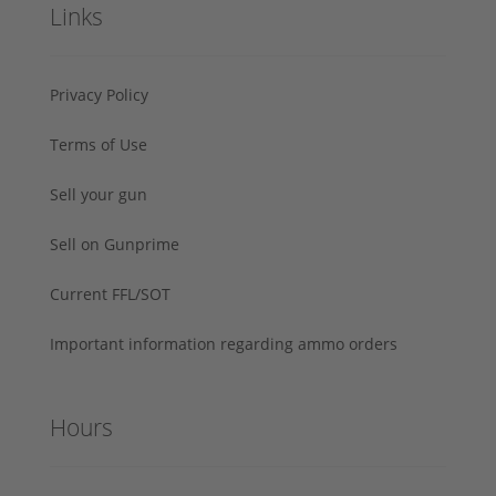
Links
Privacy Policy
Terms of Use
Sell your gun
Sell on Gunprime
Current FFL/SOT
Important information regarding ammo orders
Hours