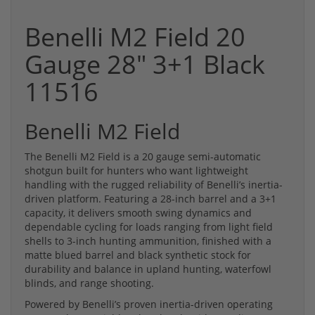
Benelli M2 Field 20
Gauge 28" 3+1 Black
11516
Benelli M2 Field
The Benelli M2 Field is a 20 gauge semi-automatic
shotgun built for hunters who want lightweight
handling with the rugged reliability of Benelli’s inertia-
driven platform. Featuring a 28-inch barrel and a 3+1
capacity, it delivers smooth swing dynamics and
dependable cycling for loads ranging from light field
shells to 3-inch hunting ammunition, finished with a
matte blued barrel and black synthetic stock for
durability and balance in upland hunting, waterfowl
blinds, and range shooting.
Powered by Benelli’s proven inertia-driven operating