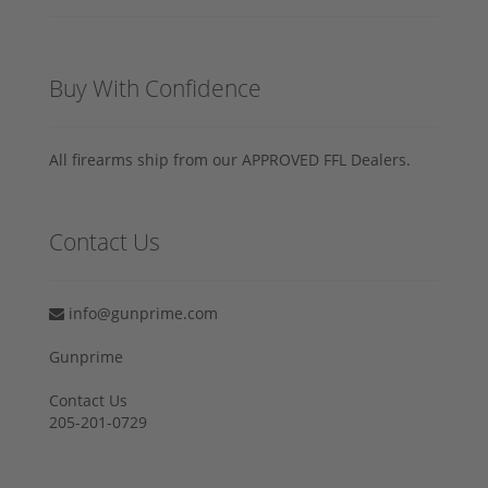
Buy With Confidence
All firearms ship from our APPROVED FFL Dealers.
Contact Us
info@gunprime.com
Gunprime
Contact Us
205-201-0729