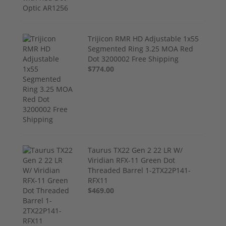
Trijicon RMR HD Adjustable 1x55
Segmented Ring 3.25 MOA Red
Dot 3200002 Free Shipping
$774.00
Taurus TX22 Gen 2 22 LR W/
Viridian RFX-11 Green Dot
Threaded Barrel 1-2TX22P141-
RFX11
$469.00