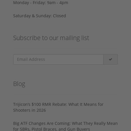
Monday - Friday: 9am - 4pm
Saturday & Sunday: Closed
Subscribe to our mailing list
Blog
Trijicon’s $100 RMR Rebate: What It Means for
Shooters in 2026
Big ATF Changes Are Coming: What They Really Mean
for SBRs, Pistol Braces, and Gun Buyers