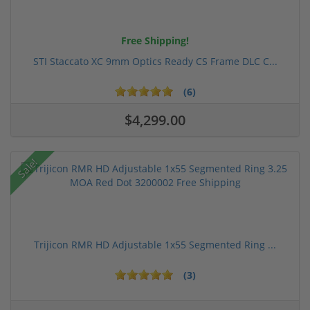
Free Shipping!
STI Staccato XC 9mm Optics Ready CS Frame DLC C...
(6)
$4,299.00
Sale!
Trijicon RMR HD Adjustable 1x55 Segmented Ring ...
(3)