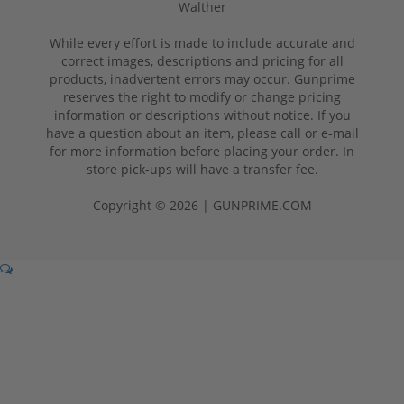
Walther
While every effort is made to include accurate and
correct images, descriptions and pricing for all
products, inadvertent errors may occur. Gunprime
reserves the right to modify or change pricing
information or descriptions without notice. If you
have a question about an item, please call or e-mail
for more information before placing your order. In
store pick-ups will have a transfer fee.
Copyright © 2026 | GUNPRIME.COM