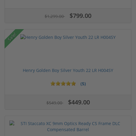
$799.00
$1,299.00
Sale!
Henry Golden Boy Silver Youth 22 LR H004SY
(5)
$449.00
$549.00