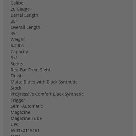
Caliber
20 Gauge
Barrel Length
28"
Overall Length
49"
Weight
6.2 lbs
Capacity
3+1
Sights
Red-Bar Front Sight
Finish
Matte Blued with Black Synthetic
Stock
Progressive Comfort Black Synthetic
Trigger
Semi-Automatic
Magazine
Magazine Tube
UPC
650350115161