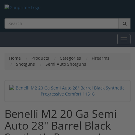
Toggl
navig
Home
Products
Categories
Firearms
Shotguns
Semi Auto Shotguns
Benelli M2 20 Ga Semi
Auto 28" Barrel Black