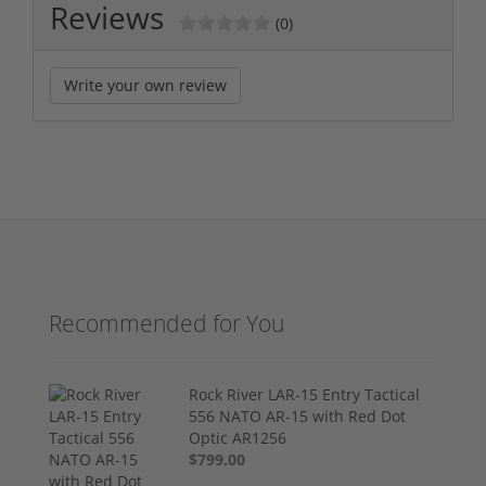
Reviews
(0)
Write your own review
Recommended for You
Rock River LAR-15 Entry Tactical
556 NATO AR-15 with Red Dot
Optic AR1256
$799.00