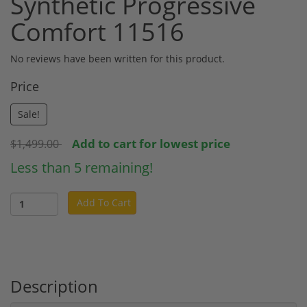
Synthetic Progressive
Comfort 11516
No reviews have been written for this product.
Price
Sale!
Add to cart for lowest price
$1,499.00
Less than 5 remaining!
Add To Cart
Description