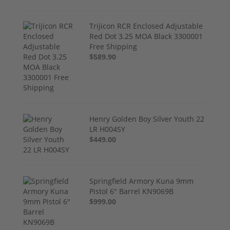
Trijicon RCR Enclosed Adjustable
Red Dot 3.25 MOA Black 3300001
Free Shipping
$589.90
Henry Golden Boy Silver Youth 22
LR H004SY
$449.00
Springfield Armory Kuna 9mm
Pistol 6" Barrel KN9069B
$999.00