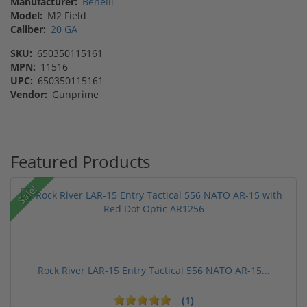
Manufacturer:
Benelli
Model:
M2 Field
Caliber:
20 GA
SKU:
650350115161
MPN:
11516
UPC:
650350115161
Vendor:
Gunprime
Featured Products
Sale!
Rock River LAR-15 Entry Tactical 556 NATO AR-15...
(1)